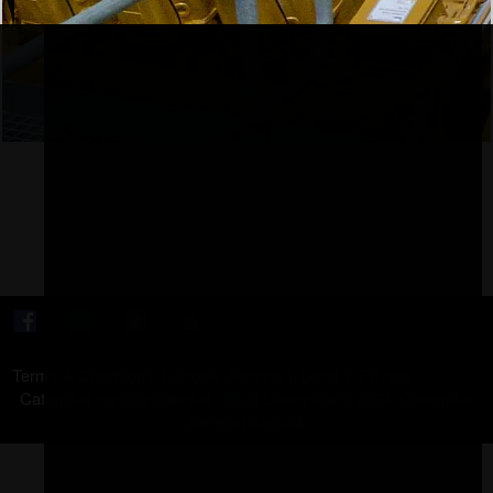
Terms & Conditions
|
Cookie Settings
|
Legal
|
Privacy
|
Caterpillar non-confidential:
Blue
|
Caterpillar © 2024. Caterpillar
non-confidential