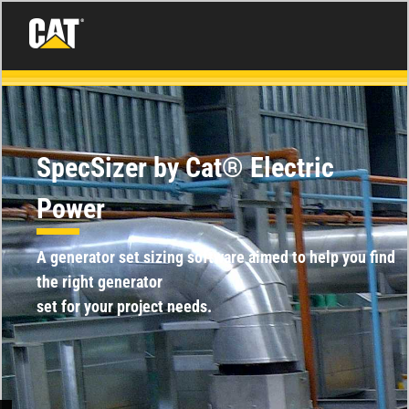
SpecSizer by Cat® Electric
Power
A generator set sizing software aimed to help you find
the right generator
set for your project needs.