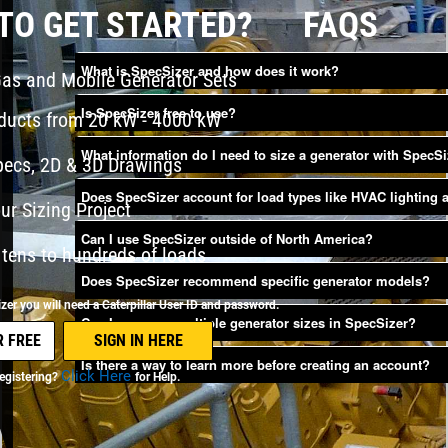
TO GET STARTED?
FAQS
What is SpecSizer and how does it work?
Gas and Mobile Generator Sets
Is SpecSizer free to use?
oducts from 20 kW - 4000 kW
What information do I need to size a generator with SpecS
pecs, 2D & 3D Drawings
Does SpecSizer account for load types like HVAC lighting
ur Sizing Project
Can I use SpecSizer outside of North America?
tens to hundreds of loads
Does SpecSizer recommend specific generator models?
er you will need a Caterpillar User ID and password.
Can I compare multiple generator sizes in SpecSizer?
Is there a way to learn more before creating an account?
Click Here
egistering?
for Help.