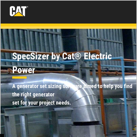
SpecSizer by Cat® Electric
Power
A generator set sizing software aimed to help you find
the right generator
set for your project needs.