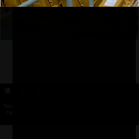
Terms & Conditions
|
Cookie Settings
|
Legal
|
Privacy
|
Caterpillar non-confidential:
Blue
|
Caterpillar © 2024. Caterpillar
non-confidential