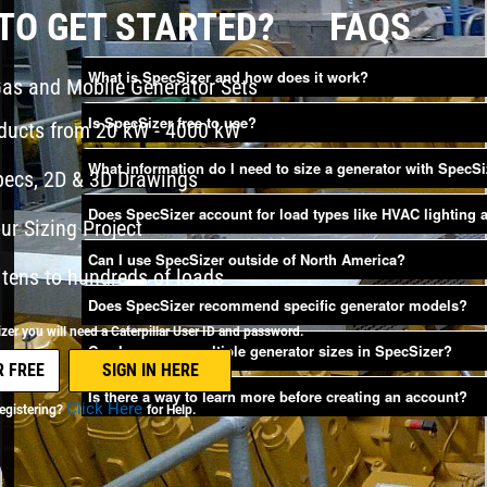
TO GET STARTED?
FAQS
What is SpecSizer and how does it work?
Gas and Mobile Generator Sets
Is SpecSizer free to use?
oducts from 20 kW - 4000 kW
What information do I need to size a generator with SpecS
pecs, 2D & 3D Drawings
Does SpecSizer account for load types like HVAC lighting
ur Sizing Project
Can I use SpecSizer outside of North America?
tens to hundreds of loads
Does SpecSizer recommend specific generator models?
er you will need a Caterpillar User ID and password.
Can I compare multiple generator sizes in SpecSizer?
Is there a way to learn more before creating an account?
Click Here
egistering?
for Help.